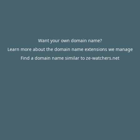
Want your own domain name?
Learn more about the domain name extensions we manage
Find a domain name similar to ze-watchers.net