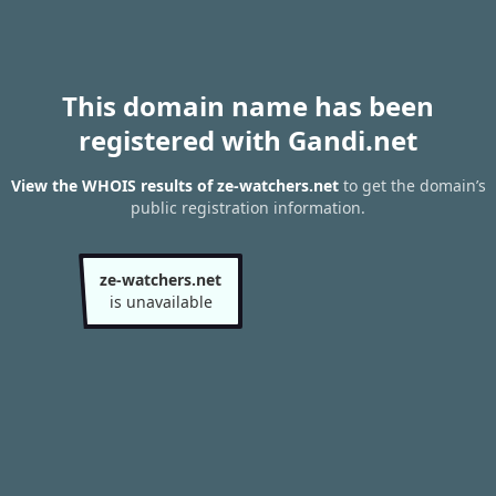
This domain name has been
registered with Gandi.net
View the WHOIS results of ze-watchers.net
to get the domain’s
public registration information.
ze-watchers.net
is unavailable